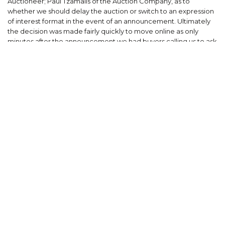
Auctioneer; Paul Tzamalis of the Auction Company, as to
whether we should delay the auction or switch to an expression
of interest format in the event of an announcement. Ultimately
the decision was made fairly quickly to move online as only
minutes after the announcement we had buyers calling us to ask
how they could buy the property. We’d had over 200 enquiries
throughout the course of marketing and the demand was
clearly there. Educating some of the buyers about the online
registration process and how an online process would work was
a bit of a process but ultimately there weren’t any buyers who
said they wouldn’t participate. In the end we had 22 registered
bidders lined up on Zoom. Whilst lacking in the theatre of a
public on site auction that is engrained into the DNA of the
Melbourne market, a Zoom format with 22 other bidders staring
back at each other, all of whom have actually registered to bid
on the day, also has its advantages to setting a highly
competitive selling process.”
“Bidding started at $10 million with multiple parties bidding up
mostly in $100 thousand dollar increments. The bidders were
comprised of a mix of developers and investors. Whilst the
purchaser intends to develop the property, the second and
third under-bidders were both passive investors.