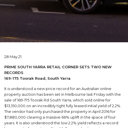
28.May.21
PRIME SOUTH YARRA RETAIL CORNER SETS TWO NEW
RECORDS
169-175 Toorak Road, South Yarra
It is understood a new price record for an Australian online
property auction has been set in Melbourne last Friday with the
sale of 169-175 Toorak Rd South Yarra, which sold online for
$13,150,000 on an incredibly tight fully leased initial yield of 2.2%.
The vendor had only purchased the property in April 2016 for
$7,880,000 clearing a massive 66% uplift in the space of four
years. It is also understood the low 2.2% yield reflects a record