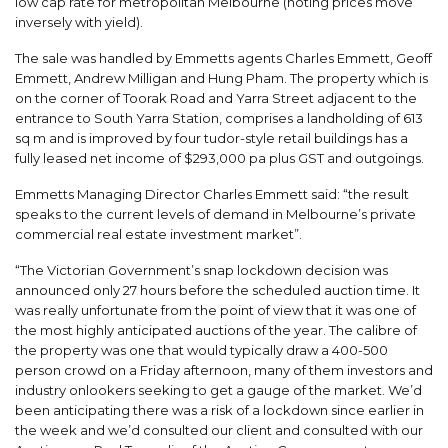
low cap rate for metropolitan Melbourne (noting prices move
inversely with yield).
The sale was handled by Emmetts agents Charles Emmett, Geoff
Emmett, Andrew Milligan and Hung Pham. The property which is
on the corner of Toorak Road and Yarra Street adjacent to the
entrance to South Yarra Station, comprises a landholding of 613
sq m and is improved by four tudor-style retail buildings has a
fully leased net income of $293,000 pa plus GST and outgoings.
Emmetts Managing Director Charles Emmett said: “the result
speaks to the current levels of demand in Melbourne’s private
commercial real estate investment market”.
“The Victorian Government’s snap lockdown decision was
announced only 27 hours before the scheduled auction time. It
was really unfortunate from the point of view that it was one of
the most highly anticipated auctions of the year. The calibre of
the property was one that would typically draw a 400-500
person crowd on a Friday afternoon, many of them investors and
industry onlookers seeking to get a gauge of the market. We’d
been anticipating there was a risk of a lockdown since earlier in
the week and we’d consulted our client and consulted with our