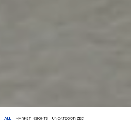
ALL
MARKET INSIGHTS
UNCATEGORIZED