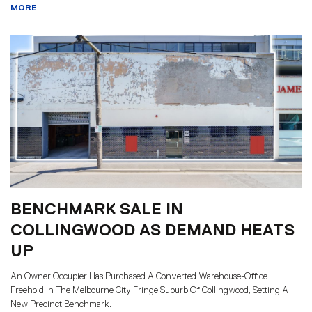
MORE
BENCHMARK SALE IN
COLLINGWOOD AS DEMAND HEATS
UP
An Owner Occupier Has Purchased A Converted Warehouse-Office
Freehold In The Melbourne City Fringe Suburb Of Collingwood, Setting A
New Precinct Benchmark.