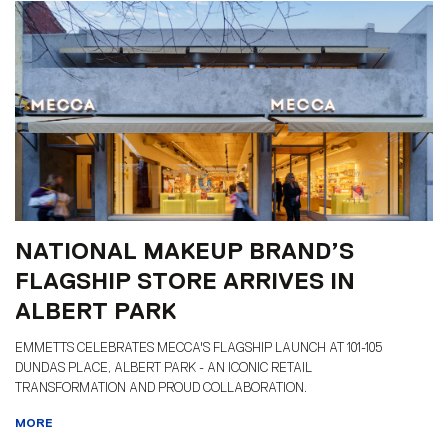
NATIONAL MAKEUP BRAND’S
FLAGSHIP STORE ARRIVES IN
ALBERT PARK
EMMETTS CELEBRATES MECCA'S FLAGSHIP LAUNCH AT 101-105
DUNDAS PLACE, ALBERT PARK - AN ICONIC RETAIL
TRANSFORMATION AND PROUD COLLABORATION.
MORE