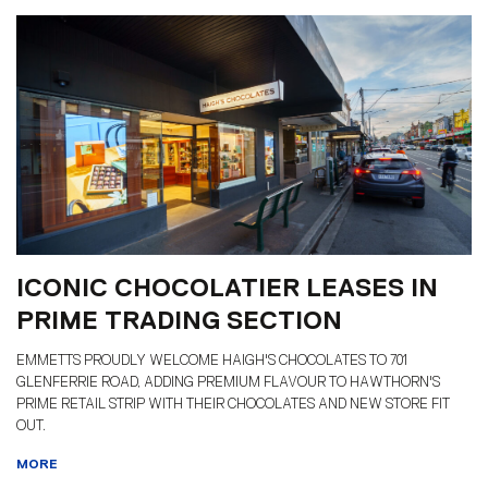
ICONIC CHOCOLATIER LEASES IN
PRIME TRADING SECTION
EMMETTS PROUDLY WELCOME HAIGH'S CHOCOLATES TO 701
GLENFERRIE ROAD, ADDING PREMIUM FLAVOUR TO HAWTHORN'S
PRIME RETAIL STRIP WITH THEIR CHOCOLATES AND NEW STORE FIT
OUT.
MORE