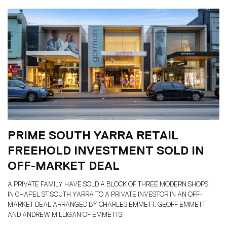
PRIME SOUTH YARRA RETAIL
FREEHOLD INVESTMENT SOLD IN
OFF-MARKET DEAL
A PRIVATE FAMILY HAVE SOLD A BLOCK OF THREE MODERN SHOPS
IN CHAPEL ST SOUTH YARRA TO A PRIVATE INVESTOR IN AN OFF-
MARKET DEAL ARRANGED BY CHARLES EMMETT, GEOFF EMMETT
AND ANDREW MILLIGAN OF EMMETTS.