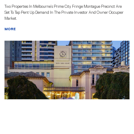
Two Properties In Melbourne’s Prime City Fringe Montague Precinct Are
Set To Tap Pent Up Demand In The Private Investor And Owner Occupier
Market.
MORE
EMMETTS ARRANGE SALE OF ALL
UNITS IN SOUTH YARRA SQUARE
TO OREANA PROPERTY GROUP