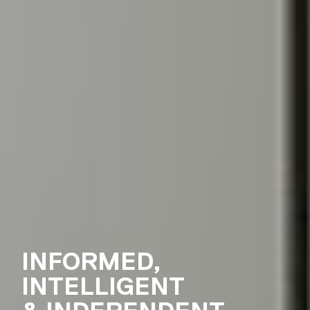
INFORMED,
INTELLIGENT