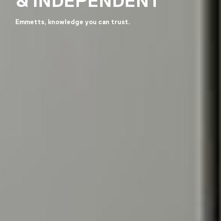
& INDEPENDENT
Emmetts, knowledge you can trust.