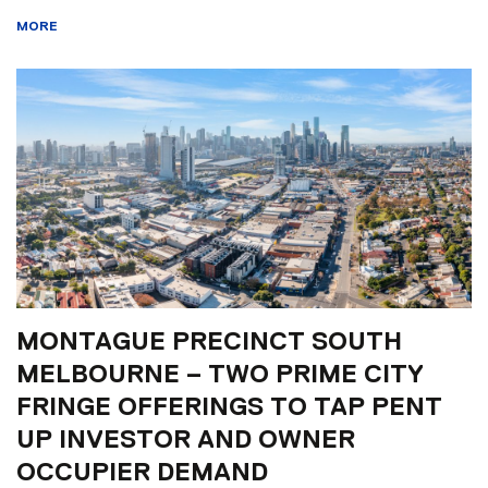
MORE
MONTAGUE PRECINCT SOUTH
MELBOURNE – TWO PRIME CITY
FRINGE OFFERINGS TO TAP PENT
UP INVESTOR AND OWNER
OCCUPIER DEMAND