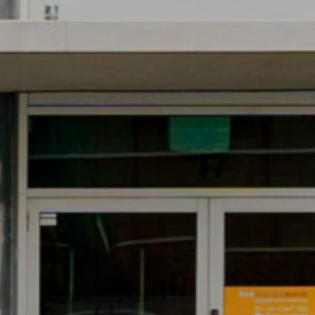
CONVENIENT ACCESS
TO FREEWAY
NETWORK
17/3 Westside Avenue, Port
Melbourne
PRIME CORNER
OFFICE POSITION
17/3 Westside Avenue, Port
Melbourne