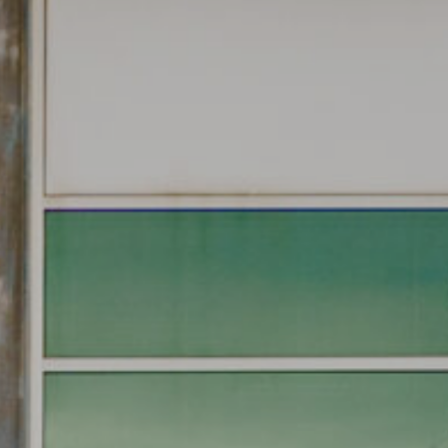
CONVENIENT ACCESS
TO FREEWAY
NETWORK
17/3 Westside Avenue, Port