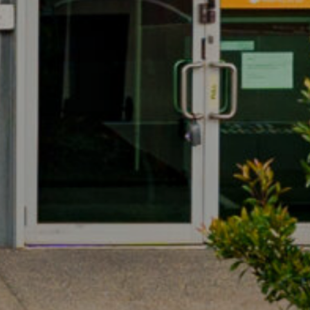
PERFECT ENTRY
LEVEL PRICE POINT
17/3 Westside Avenue, Port
Melbourne
CONVENIENT ACCESS
TO FREEWAY
NETWORK
17/3 Westside Avenue, Port
Melbourne