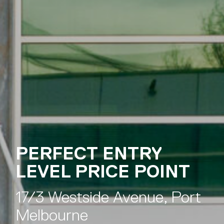
Melbourne
PRIME CORNER
OFFICE POSITION
17/3 Westside Avenue, Port
Melbourne
PERFECT ENTRY
LEVEL PRICE POINT
17/3 Westside Avenue, Port
Melbourne