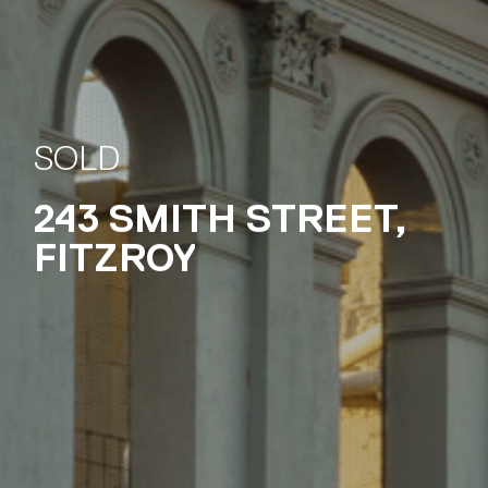
243 SMITH STREET,
FITZROY
SOLD
243 SMITH STREET,
FITZROY
SOLD
243 SMITH STREET,
FITZROY
SOLD