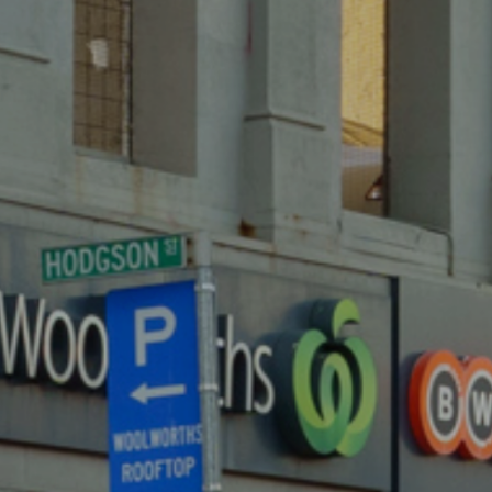
243 SMITH STREET,
FITZROY
SOLD
243 SMITH STREET,
FITZROY
SOLD
243 SMITH STREET,
FITZROY