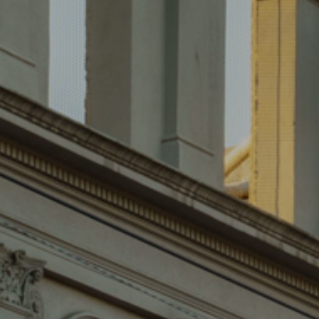
SOLD
243 SMITH STREET,
FITZROY
SOLD