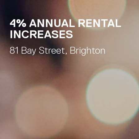
81 Bay Street, Brighton
4% ANNUAL RENTAL
INCREASES
81 Bay Street, Brighton
AFFLUENT BRIGHTON
CATCHMENT
81 Bay Street, Brighton
18.5 METRE
FRONTAGE TO BAY ST