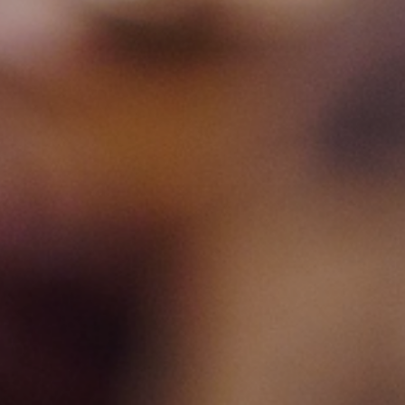
81 Bay Street, Brighton
4% ANNUAL RENTAL
INCREASES
81 Bay Street, Brighton
AFFLUENT BRIGHTON
CATCHMENT
81 Bay Street, Brighton