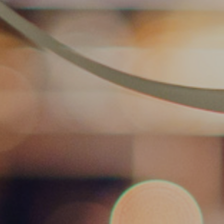
AFFLUENT BRIGHTON
CATCHMENT
81 Bay Street, Brighton
18.5 METRE
FRONTAGE TO BAY ST